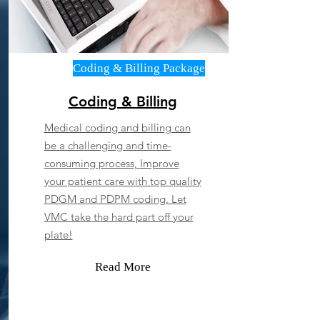
Coding & Billing Package
Coding & Billing
Medical coding and billing can
be a challenging and time-
consuming process,
Improve
your patient care with top quality
PDGM and PDPM coding. L
et
VMC take the hard part off your
plate!
Read More