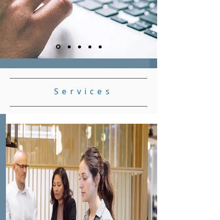
Services