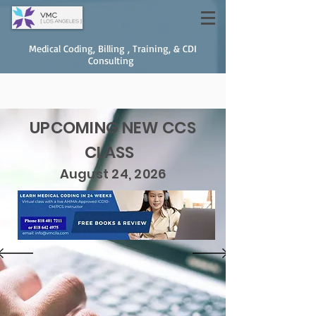
Medical Coding, Billing , Training, & CDI
Consulting
UPCOMING NEW CCS
CLASS
August 24, 2026