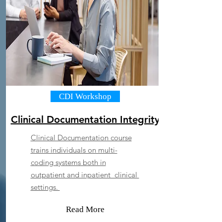
CDI Workshop
Clinical Documentation Integrity
Clinical Documentation course
trains individuals on multi-
coding systems both in
outpatient and inpatient clinical
settings.
Read More