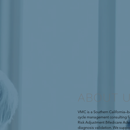
ABOUT 
VMC is a Southern California–b
cycle management consulting firm
Risk Adjustment (Medicare Adv
diagnosis validation. We supp