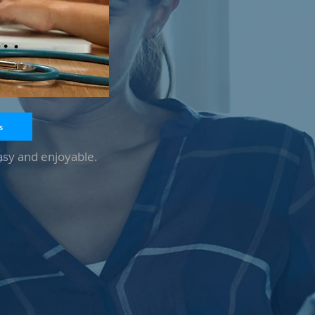
s
asy and enjoyable.