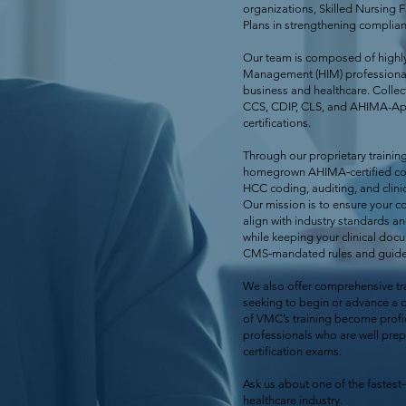
organizations, Skilled Nursing F
Plans in strengthening complia
Our team is composed of highly
Management (HIM) professional
business and healthcare. Collect
CCS, CDIP, CLS, and AHIMA-Ap
certifications.
Through our proprietary traini
homegrown AHIMA‑certified cod
HCC coding, auditing, and clinic
Our mission is to ensure your 
align with industry standards a
while keeping your clinical doc
CMS‑mandated rules and guidel
We also offer comprehensive tra
seeking to begin or advance a 
of VMC’s training become prof
professionals who are well prepa
certification exams.
Ask us about one of the fastest
healthcare industry.