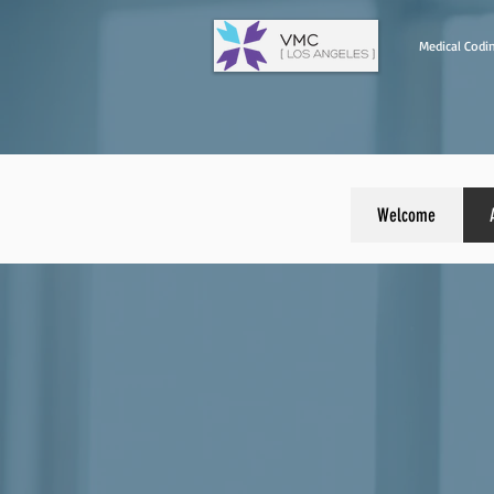
Medical Codin
Welcome