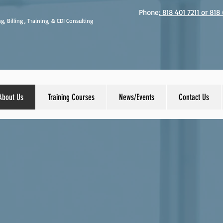
Phone
: 818 401 7211 or 81
g, Billing , Training, & CDI Consulting
About Us
Training Courses
News/Events
Contact Us