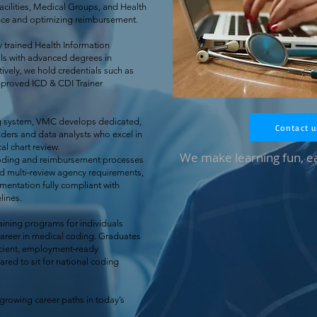
acilities, Medical Groups, and Health
nce and optimizing reimbursement.
 trained Health Information
s with advanced degrees in
ively, we hold credentials such as
proved ICD & CDI Trainer
ng system, VMC develops dedicated,
Contact u
ers and data analysts who excel in
al chart review.
We make learning fun, e
coding and reimbursement processes
nd multi‑review agency requirements,
umentation fully compliant with
ines.
ining programs for individuals
career in medical coding. Graduates
icient, employment‑ready
red to sit for national coding
‑growing career paths in today’s