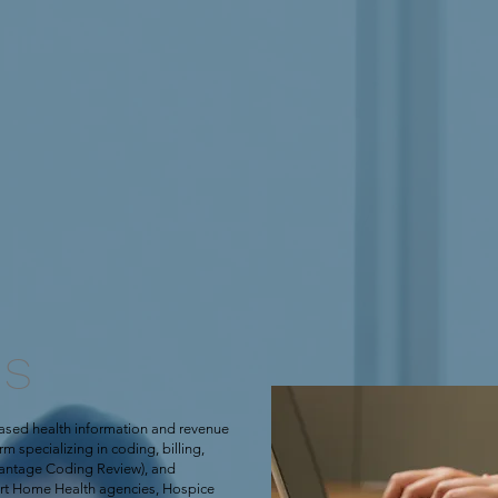
US
ased health information and revenue
 specializing in coding, billing,
antage Coding Review), and
ort Home Health agencies, Hospice