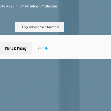
8 642 4975
l
Email: info@vmcila.com
Log In/Become a Member
Plans & Pricing
CART