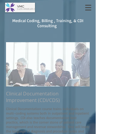
Medical Coding, Billing , Training, & CDI
Consulting
Clinical Documentation
Improvement (CDI/CDS)
Clinical Documentation course trains individuals on
multi-coding systems both in outpatient and inpatient
settings. CDI also teaches documentation best
practice, which is the corner stone of patient care
management and revenue stewardship. One will learn
the language of diagnosis and procedure codes and