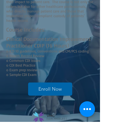
their impact to patient care. The course is not only for
coders but also for other healthcare professionals,
who directly manage patient care and those that
implement proper/compliant custody of patients’
health record.
Course Includes:
Clinical Documentation Improvement
Practitioner CDIP (16 Hours)
o ICD 10 guidelines, conventions and CM/PCS coding
o Health Record Review
o Common CDI issues
o CDI Best Practice
o Exam prep review
o Sample CDI Exam
Enroll Now
Join our mailing list